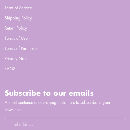
Term of Service
Shipping Policy
Return Policy
Terms of Use
Terms of Purchase
Privacy Notice
FAQS
Subscribe to our emails
A short sentence encouraging customers to subscribe to your
newsletter.