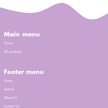
Main menu
Home
All products
Footer menu
Home
Search
About Us
Contact Us