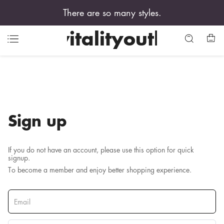
There are so many styles.
vitalityouth
Sign up
If you do not have an account, please use this option for quick
signup.
To become a member and enjoy better shopping experience.