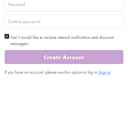
Yes! I would like to receive internal notification and discount
messages!
Create Account
If you have an account, please use this option to log in.
Sign in