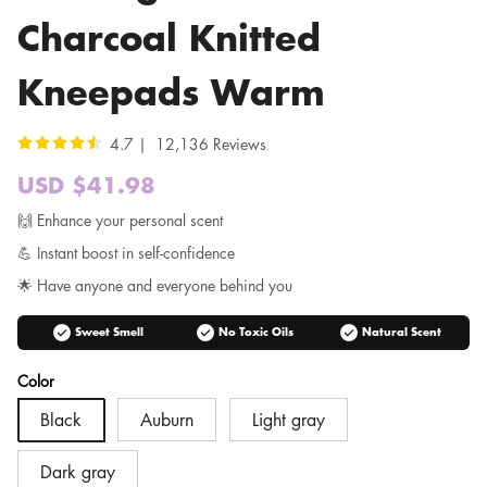
Charcoal Knitted
Kneepads Warm
4.7 | 12,136 Reviews
USD $41.98
Sale
price
Regular
🙌 Enhance your personal scent
price
💪 Instant boost in self-confidence
🌟 Have anyone and everyone behind you
check_circle
check_circle
check_circle
Sweet Smell
No Toxic Oils
Natural Scent
Color
Black
Auburn
Light gray
Dark gray