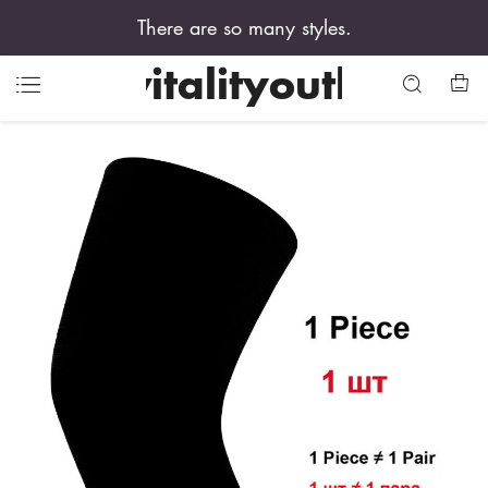
There are so many styles.
vitalityouth