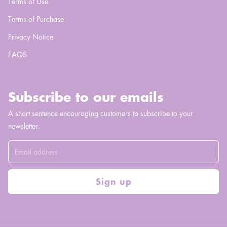
Terms of Use
Terms of Purchase
Privacy Notice
FAQS
Subscribe to our emails
A short sentence encouraging customers to subscribe to your
newsletter.
Sign up