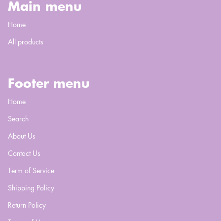
Main menu
Home
All products
Footer menu
Home
Search
About Us
Contact Us
Term of Service
Shipping Policy
Return Policy