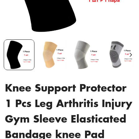
Knee Support Protector
1 Pcs Leg Arthritis Injury
Gym Sleeve Elasticated
Bandage knee Pad