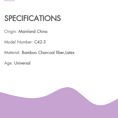
SPECIFICATIONS
Origin
:
Mainland China
Model Number
:
C42-3
Material
:
Bamboo Charcoal fiber,Latex
Age
:
Universal