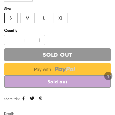
Size
S
M
L
XL
Quantity
SOLD OUT
Pay with
Sold out
share this:
Details