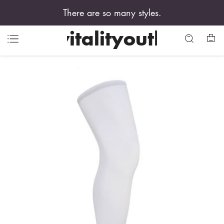
There are so many styles.
vitalityouth