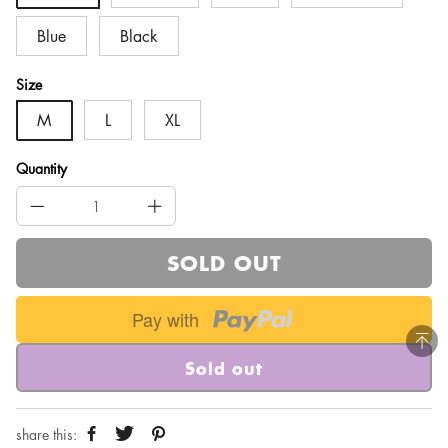
Blue
Black
Size
M
L
XL
Quantity
SOLD OUT
Pay with
Sold out
share this: