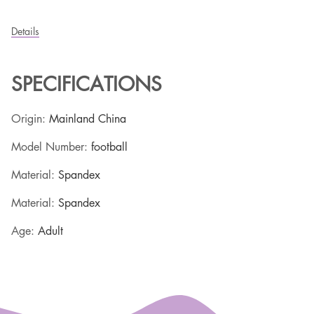
Details
SPECIFICATIONS
Origin
:
Mainland China
Model Number
:
football
Material
:
Spandex
Material
:
Spandex
Age
:
Adult