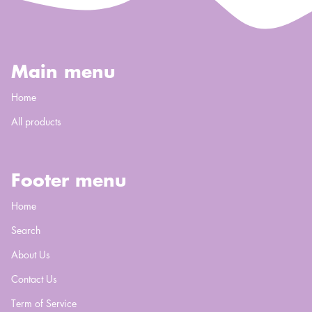
Main menu
Home
All products
Footer menu
Home
Search
About Us
Contact Us
Term of Service