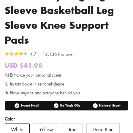
Sleeve Basketball Leg
Sleeve Knee Support
Pads
4.7 | 12,136 Reviews
USD $41.98
Sale
price
Regular
🙌 Enhance your personal scent
price
💪 Instant boost in self-confidence
🌟 Have anyone and everyone behind you
check_circle
check_circle
check_circle
Sweet Smell
No Toxic Oils
Natural Scent
Color
White
Yellow
Red
Deep Blue