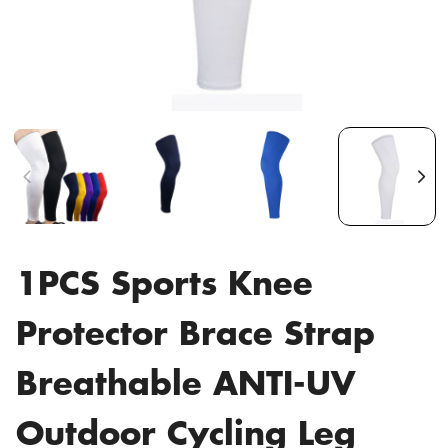
1PCS Sports Knee
Protector Brace Strap
Breathable ANTI-UV
Outdoor Cycling Leg