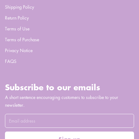
Shipping Policy
Return Policy
Terms of Use
Terms of Purchase
Privacy Notice
FAQS
Subscribe to our emails
A short sentence encouraging customers to subscribe to your
newsletter.
Sign up