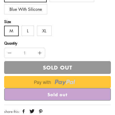
Blue With Silicone
Size
M
L
XL
Quantity
SOLD OUT
Pay with
Sold out
share this: