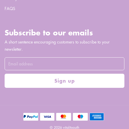
FAQS
Subscribe to our emails
A short sentence encouraging customers to subscribe to your
newsletter.
Sign up
© 2026 vitalityouth