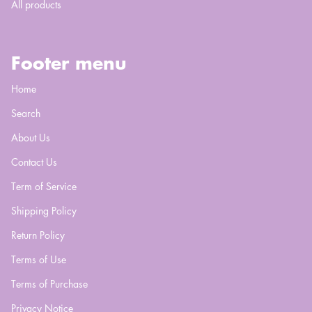
All products
Footer menu
Home
Search
About Us
Contact Us
Term of Service
Shipping Policy
Return Policy
Terms of Use
Terms of Purchase
Privacy Notice