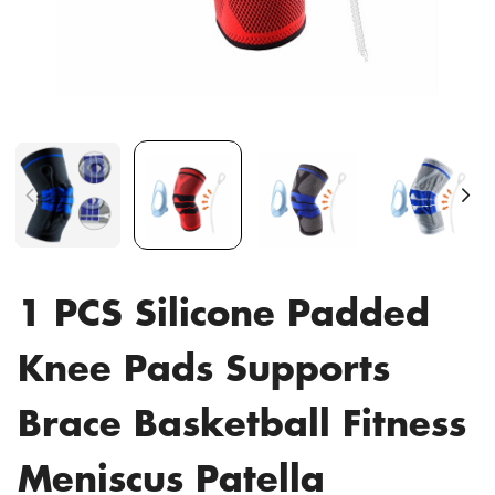
1 PCS Silicone Padded
Knee Pads Supports
Brace Basketball Fitness
Meniscus Patella