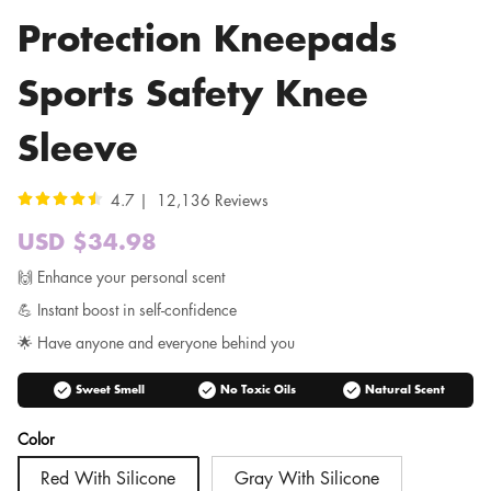
Protection Kneepads
Sports Safety Knee
Sleeve
4.7 | 12,136 Reviews
USD $34.98
Sale
price
Regular
🙌 Enhance your personal scent
price
💪 Instant boost in self-confidence
🌟 Have anyone and everyone behind you
check_circle
check_circle
check_circle
Sweet Smell
No Toxic Oils
Natural Scent
Color
Red With Silicone
Gray With Silicone