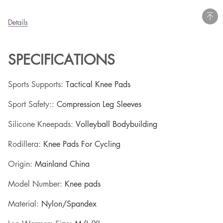
Details
SPECIFICATIONS
Sports Supports
:
Tactical Knee Pads
Sport Safety:
:
Compression Leg Sleeves
Silicone Kneepads
:
Volleyball Bodybuilding
Rodillera
:
Knee Pads For Cycling
Origin
:
Mainland China
Model Number
:
Knee pads
Material
:
Nylon/Spandex