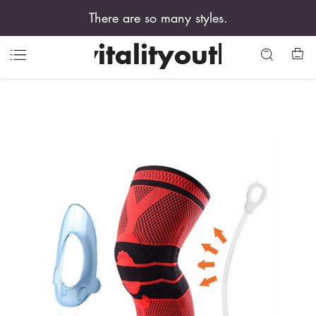
There are so many styles.
vitalityouth