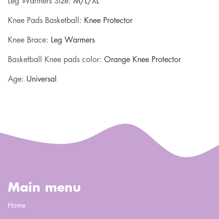
Leg Warmers Size
:
M/L/XL
Knee Pads Basketball
:
Knee Protector
Knee Brace
:
Leg Warmers
Basketball Knee pads color
:
Orange Knee Protector
Age
:
Universal
Main menu
Home