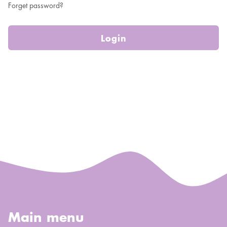
Forget password?
Login
Main menu