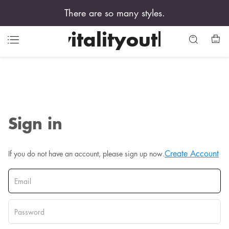
There are so many styles.
vitalityouth
Sign in
Create Account
If you do not have an account, please sign up now.