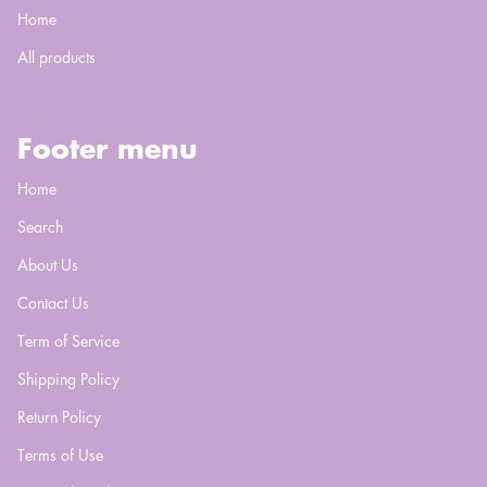
Home
All products
Footer menu
Home
Search
About Us
Contact Us
Term of Service
Shipping Policy
Return Policy
Terms of Use