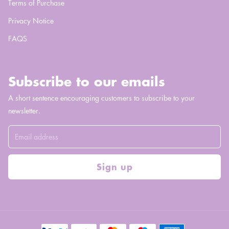
Terms of Purchase
Privacy Notice
FAQS
Subscribe to our emails
A short sentence encouraging customers to subscribe to your
newsletter.
Sign up